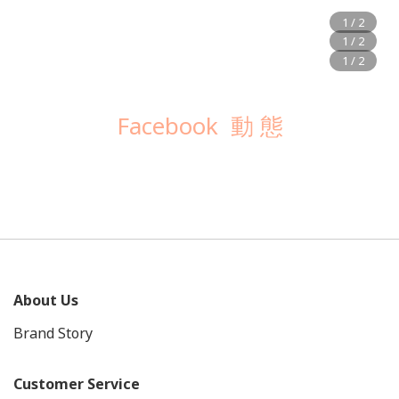
Facebook 動 態
About Us
Brand Story
Customer Service