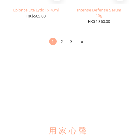
Epionce Lite Lytic Tx 40ml
Intense Defense Serum
15g
HK$585.00
HK$1,360.00
1
2
3
»
用 家 心 聲