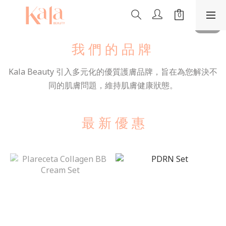
我 們 的 品 牌
Kala Beauty 引入多元化的優質護膚品牌，旨在為您解決不
同的肌膚問題，維持肌膚健康狀態。
最 新 優 惠