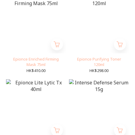
Epionce Enriched Firming
Epionce Purifying Toner
Mask 75ml
120ml
HK$410.00
HK$298.00