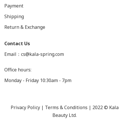
Payment
Shipping
Return & Exchange
Contact Us
Email：cs@kala-spring.com
Office hours:
Monday - Friday 10:30am - 7pm
Privacy Policy |
Terms & Conditions
| 2022 © Kala
Beauty Ltd.