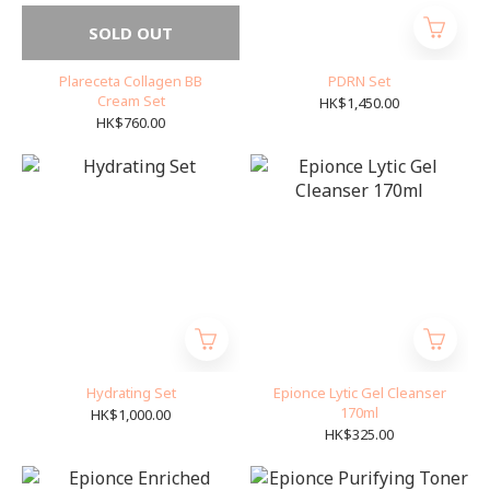
SOLD OUT
Plareceta Collagen BB
PDRN Set
Cream Set
HK$1,450.00
HK$760.00
Hydrating Set
Epionce Lytic Gel Cleanser
170ml
HK$1,000.00
HK$325.00