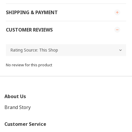
SHIPPING & PAYMENT
CUSTOMER REVIEWS
No review for this product
About Us
Brand Story
Customer Service