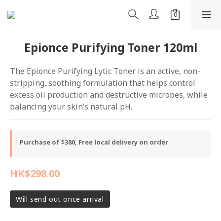
Epionce Purifying Toner 120ml
The Epionce Purifying Lytic Toner is an active, non-
stripping, soothing formulation that helps control 
excess oil production and destructive microbes, while 
balancing your skin’s natural pH.
Purchase of $380, Free local delivery on order
HK$298.00
Will send out once arrival