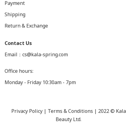
Payment
Shipping
Return & Exchange
Contact Us
Email：cs@kala-spring.com
Office hours:
Monday - Friday 10:30am - 7pm
Privacy Policy |
Terms & Conditions
| 2022 © Kala
Beauty Ltd.