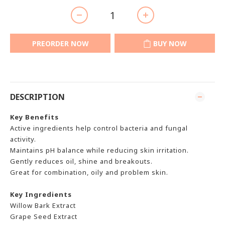
PREORDER NOW
BUY NOW
DESCRIPTION
Key Benefits
Active ingredients help control bacteria and fungal
activity.
Maintains pH balance while reducing skin irritation.
Gently reduces oil, shine and breakouts.
Great for combination, oily and problem skin.
Key Ingredients
Willow Bark Extract
Grape Seed Extract