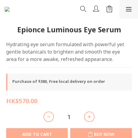
Epionce Luminous Eye Serum
Hydrating eye serum formulated with powerful yet 
gentle botanicals to brighten and smooth the eye 
area for a more awake, refreshed appearance.
Purchase of $380, Free local delivery on order
HK$570.00
ADD TO CART
BUY NOW