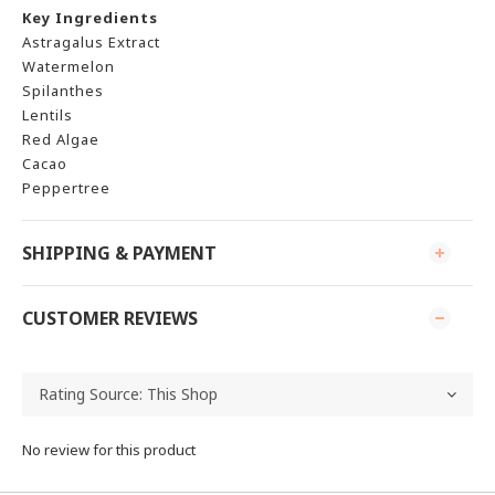
Key Ingredients
Astragalus Extract
Watermelon
Spilanthes
Lentils
Red Algae
Cacao
Peppertree
SHIPPING & PAYMENT
CUSTOMER REVIEWS
No review for this product