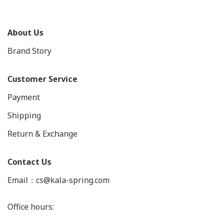
About Us
Brand Story
Customer Service
Payment
Shipping
Return & Exchange
Contact Us
Email：cs@kala-spring.com
Office hours: