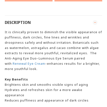
DESCRIPTION
It is clinically proven to diminish the visible appearance of
puffiness, dark circles, fine lines and wrinkles and
droopiness safely and without irritation. Botanicals such
as watermelon, astragalus and cacao combine with algae
extracts to reveal more youthful, revitalized
eye
s. The
Anti-Aging Eye Duo–Luminous Eye Serum paired
with
Renewal Eye Cream
–enhances results for a brighter,
more youthful look.
Key Benefits
Brightens skin and smooths visible signs of aging
Hydrates and refreshes skin for a more awake
appearance
Reduces puffiness and appearance of dark circles