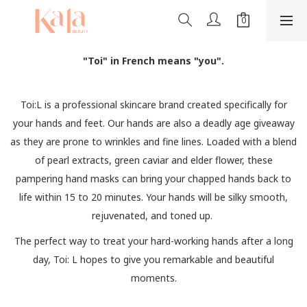
"Toi" in French means "you".
Toi:L is a professional skincare brand created specifically for
your hands and feet. Our hands are also a deadly age giveaway
as they are prone to wrinkles and fine lines. Loaded with a blend
of pearl extracts, green caviar and elder flower, these
pampering hand masks can bring your chapped hands back to
life within 15 to 20 minutes. Your hands will be silky smooth,
rejuvenated, and toned up.
The perfect way to treat your hard-working hands after a long
day, Toi: L hopes to give you remarkable and beautiful
moments.