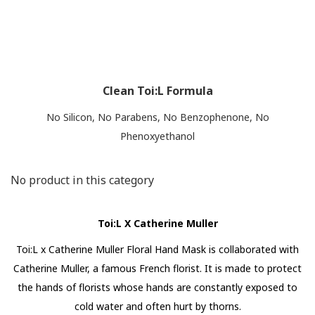
Clean Toi:L Formula
No Silicon, No Parabens, No Benzophenone, No
Phenoxyethanol
No product in this category
Toi:L X Catherine Muller
Toi:L x Catherine Muller Floral Hand Mask is collaborated with
Catherine Muller, a famous French florist. It is made to protect
the hands of florists whose hands are constantly exposed to
cold water and often hurt by thorns.