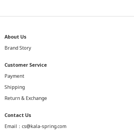
About Us
Brand Story
Customer Service
Payment
Shipping
Return & Exchange
Contact Us
Email：cs@kala-spring.com